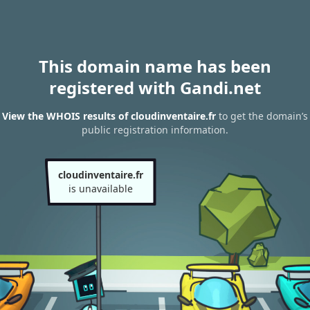
This domain name has been
registered with Gandi.net
View the WHOIS results of cloudinventaire.fr
to get the domain’s
public registration information.
cloudinventaire.fr
is unavailable