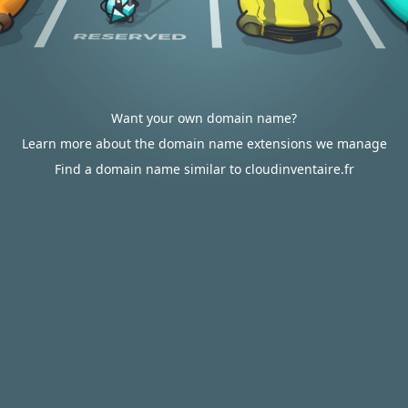
Want your own domain name?
Learn more about the domain name extensions we manage
Find a domain name similar to cloudinventaire.fr